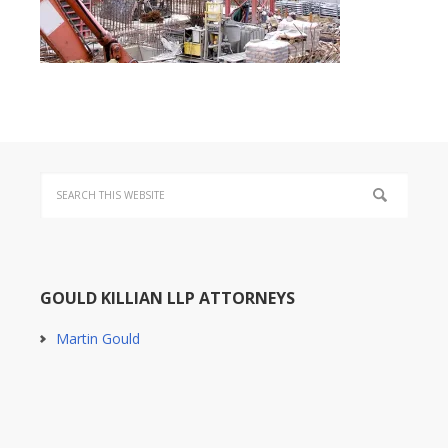
GOULD KILLIAN LLP ATTORNEYS
Martin Gould