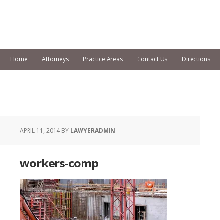
Home
Attorneys
Practice Areas
Contact Us
Directions
APRIL 11, 2014
BY
LAWYERADMIN
workers-comp